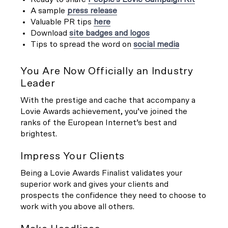
A sample
press release
Valuable PR tips
here
Download
site badges and logos
Tips to spread the word on
social media
You Are Now Officially an Industry
Leader
With the prestige and cache that accompany a
Lovie Awards achievement, you’ve joined the
ranks of the European Internet’s best and
brightest.
Impress Your Clients
Being a Lovie Awards Finalist validates your
superior work and gives your clients and
prospects the confidence they need to choose to
work with you above all others.