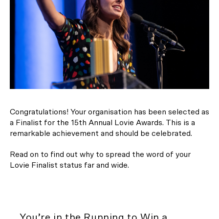
Congratulations! Your organisation has been selected as
a Finalist for the 15th Annual Lovie Awards. This is a
remarkable achievement and should be celebrated.
Read on to find out why to spread the word of your
Lovie Finalist status far and wide.
You’re in the Running to Win a