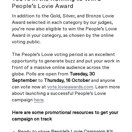
People’s Lovie Award
In addition to the Gold, Silver, and Bronze Lovie
Award selected in each category by our judges,
you’re now also eligible to win the People’s Lovie
Award in your category, as chosen by the online
voting public.
The People’s Lovie voting period is an excellent
opportunity to generate buzz and put your work in
front of a massive online audience across the
globe. Polls are open from
Tuesday, 30
September
to
Thursday, 16 October
and anyone
can vote now at
vote.lovieawards.com
. Learn more
about launching a successful People’s Lovie
campaign
here
.
Here are some promotional resources to get your
campaign on track
Ready to share
People’s Lovie Campaign Kit