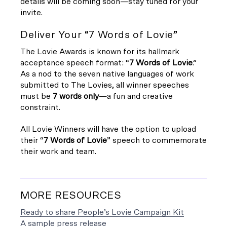
details will be coming soon—stay tuned for your
invite.
Deliver Your “7 Words of Lovie”
The Lovie Awards is known for its hallmark
acceptance speech format: “
7 Words of Lovie
.”
As a nod to the seven native languages of work
submitted to The Lovies, all winner speeches
must be
7 words only
—a fun and creative
constraint.
All Lovie Winners will have the option to upload
their “
7 Words of Lovie
” speech to commemorate
their work and team.
MORE RESOURCES
Ready to share People’s Lovie Campaign Kit
A sample press release