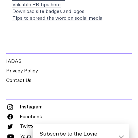
Valuable PR tips here
Download site badges and logos
Tips to spread the word on social media
IADAS
Privacy Policy
Contact Us
Instagram
Facebook
Twitter
Subscribe to the Lovie
Youtube