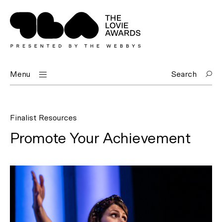
Menu
Search
Finalist Resources
Promote Your Achievement