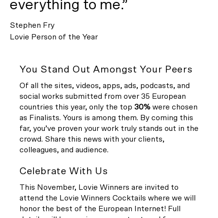
everything to me.”
Stephen Fry
Lovie Person of the Year
You Stand Out Amongst Your Peers
Of all the sites, videos, apps, ads, podcasts, and
social works submitted from over 35 European
countries this year, only the top
30%
were chosen
as Finalists. Yours is among them. By coming this
far, you’ve proven your work truly stands out in the
crowd. Share this news with your clients,
colleagues, and audience.
Celebrate With Us
This November, Lovie Winners are invited to
attend the Lovie Winners Cocktails where we will
honor the best of the European Internet! Full