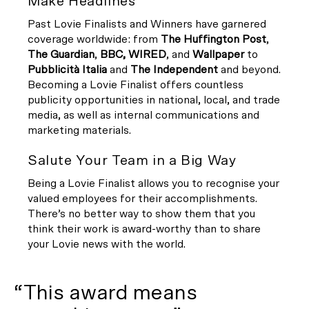
Make Headlines
Past Lovie Finalists and Winners have garnered
coverage worldwide: from
The Huffington Post
,
The Guardian
,
BBC,
WIRED
, and
Wallpaper
to
Pubblicità Italia
and
The Independent
and beyond.
Becoming a Lovie Finalist offers countless
publicity opportunities in national, local, and trade
media, as well as internal communications and
marketing materials.
Salute Your Team in a Big Way
Being a Lovie Finalist allows you to recognise your
valued employees for their accomplishments.
There’s no better way to show them that you
think their work is award-worthy than to share
your Lovie news with the world.
“This award means