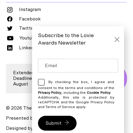
Instagram
Facebook
Twitter
Subscribe to the Lovie
Youtube
Awards Newsletter
LinkedIn
Extended Entry
Deadline is 7
Enter Now
By checking the box, I agree and
August
consent to the terms and conditions of the
Privacy Policy
, including the
Cookie Policy
.
Additionally, this site is protected by
reCAPTCHA and the Google
Privacy Policy
and
Terms of Service
apply.
© 2026 The Lovie Awards. All rights reserved.
Presented by
The Webbys
Submit
Designed by
Bureau for Visual Affairs