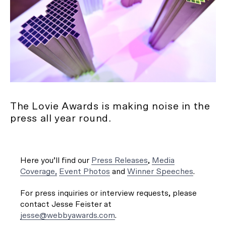
The Lovie Awards is making noise in the
press all year round.
Here you’ll find our
Press Releases
,
Media
Coverage,
Event Photos
and
Winner Speeches
.
For press inquiries or interview requests, please
contact Jesse Feister at
jesse@webbyawards.com
.