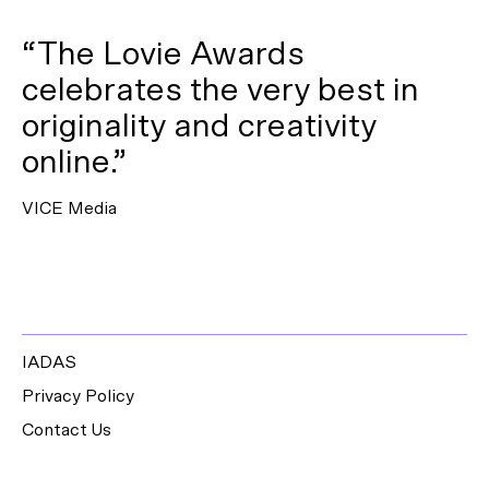
“The Lovie Awards
celebrates the very best in
originality and creativity
online.”
VICE Media
IADAS
Privacy Policy
Contact Us