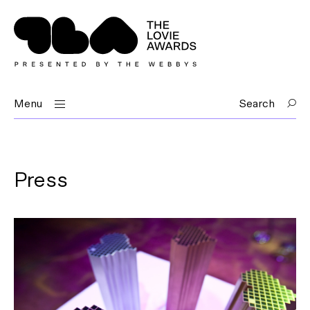
Menu
Search
Press