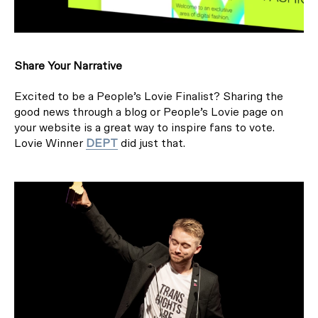
Share Your Narrative
Excited to be a People’s Lovie Finalist? Sharing the
good news through a blog or People’s Lovie page on
your website is a great way to inspire fans to vote.
Lovie Winner
DEPT
did just that.