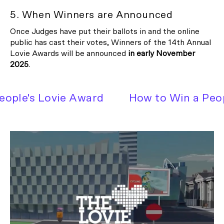
5. When Winners are Announced
Once Judges have put their ballots in and the online
public has cast their votes, Winners of the 14th Annual
Lovie Awards will be announced
in early
November
2025
.
ple's Lovie Award
How to Win a Peopl