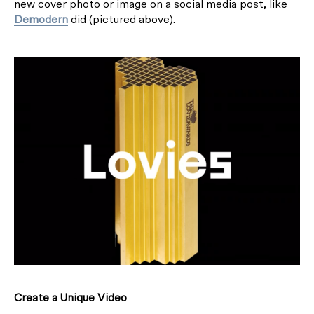
new cover photo or image on a social media post, like
Demodern
did (pictured above).
Create a Unique Video