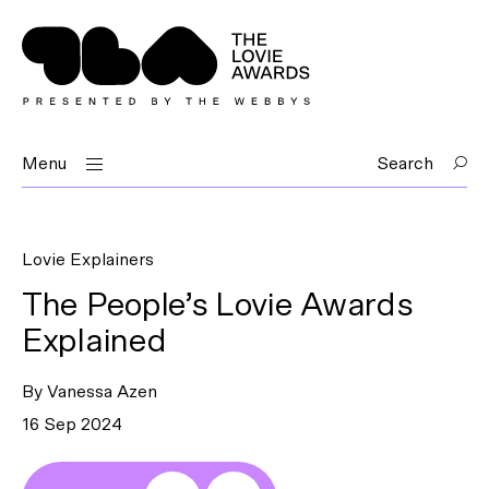
Menu
Search
Lovie Explainers
The People’s Lovie Awards
Explained
By Vanessa Azen
16 Sep 2024