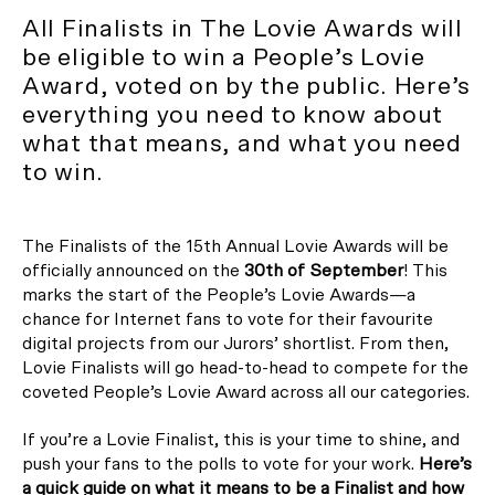
All Finalists in The Lovie Awards will
be eligible to win a People’s Lovie
Award, voted on by the public. Here’s
everything you need to know about
what that means, and what you need
to win.
The Finalists of the 15th Annual Lovie Awards will be
officially announced on the
30th of September
! This
marks the start of the People’s Lovie Awards—a
chance for Internet fans to vote for their favourite
digital projects from our Jurors’ shortlist. From then,
Lovie Finalists will go head-to-head to compete for the
coveted People’s Lovie Award across all our categories.
If you’re a Lovie Finalist, this is your time to shine, and
push your fans to the polls to vote for your work.
Here’s
a quick guide on what it means to be a Finalist and how