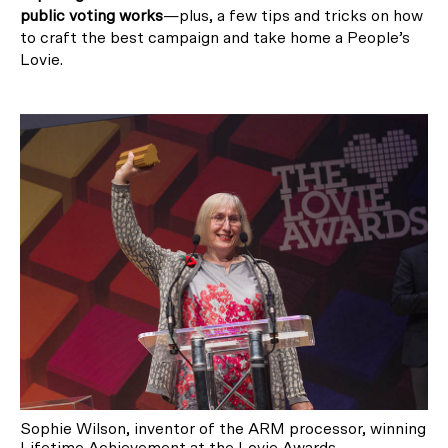
public voting works
—plus, a few tips and tricks on how
to craft the best campaign and take home a People’s
Lovie.
Sophie Wilson, inventor of the ARM processor, winning
Lifetime Achievement at the Lovie Awards.