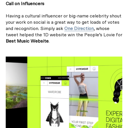
Call on Influencers
Having a cultural influencer or big-name celebrity shout
your work on social is a great way to get loads of votes
and recognition. Simply ask
One Direction
, whose
tweet helped the 1D website win the People’s Lovie for
Best Music Website
.