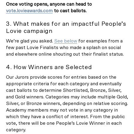
Once voting opens, anyone can head to
vote.lovieawards.com
to cast ballots.
3. What makes for an impactful People’s
Lovie campaign
We’re glad you asked.
See below
for examples from a
few past Lovie Finalists who made a splash on social
and elsewhere online shouting out their finalist status.
4. How Winners are Selected
Our Jurors provide scores for entries based on the
appropriate criteria for each category and eventually
cast ballots to determine Shortlisted, Bronze, Silver,
and Gold winners. Categories may include multiple Gold,
Silver, or Bronze winners, depending on relative scoring.
Academy members may not vote in any category in
which they have a conflict of interest. From the public
vote, there will be one People’s Lovie Winner in each
category.