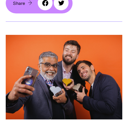
Share