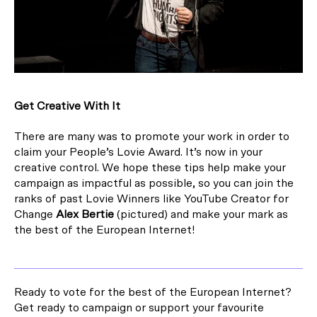
Get Creative With It
There are many was to promote your work in order to
claim your People’s Lovie Award. It’s now in your
creative control. We hope these tips help make your
campaign as impactful as possible, so you can join the
ranks of past Lovie Winners like YouTube Creator for
Change
Alex Bertie
(pictured) and make your mark as
the best of the European Internet!
Ready to vote for the best of the European Internet?
Get ready to campaign or support your favourite