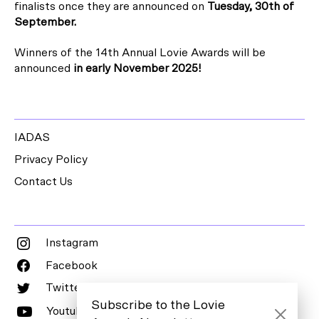
finalists once they are announced on
Tuesday, 30th of
September
.
Winners of the 14th Annual Lovie Awards will be
announced
in early
November 2025!
IADAS
Privacy Policy
Contact Us
Instagram
Facebook
Twitter
Subscribe to the Lovie
Youtube