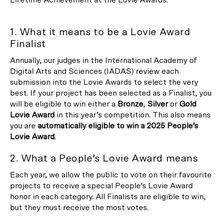
1. What it means to be a Lovie Award
Finalist
Annually, our judges in the International Academy of
Digital Arts and Sciences (IADAS) review each
submission into the Lovie Awards to select the very
best. If your project has been selected as a Finalist, you
will be eligible to win either a
Bronze
,
Silver
or
Gold
Lovie Award
in this year’s competition. This also means
you are
automatically eligible to win a 2025 People’s
Lovie Award
.
2. What a People’s Lovie Award means
Each year, we allow the public to vote on their favourite
projects to receive a special People’s Lovie Award
honor in each category. All Finalists are eligible to win,
but they must receive the most votes.