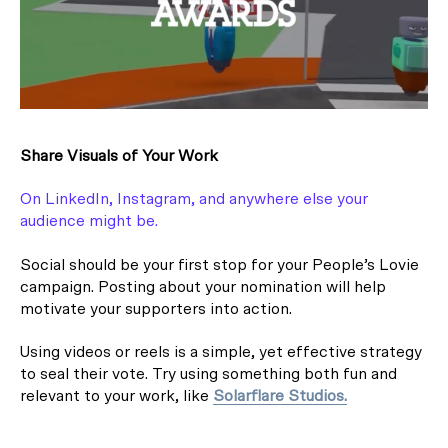
Share Visuals of Your Work
On LinkedIn, Instagram, and anywhere else your
audience might be.
Social should be your first stop for your People’s Lovie
campaign. Posting about your nomination will help
motivate your supporters into action.
Using videos or reels is a simple, yet effective strategy
to seal their vote. Try using something both fun and
relevant to your work, like
Solarflare Studios.