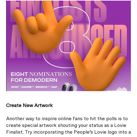
Create New Artwork
Another way to inspire online fans to hit the polls is to
create special artwork shouting your status as a Lovie
Finalist. Try incorporating the People’s Lovie logo into a