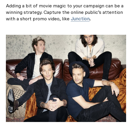
Adding a bit of movie magic to your campaign can be a
winning strategy. Capture the online public’s attention
with a short promo video, like
Junction
.