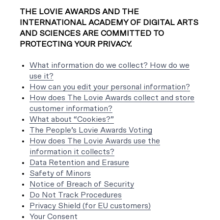
THE LOVIE AWARDS AND THE
INTERNATIONAL ACADEMY OF DIGITAL ARTS
AND SCIENCES ARE COMMITTED TO
PROTECTING YOUR PRIVACY.
What information do we collect? How do we
use it?
How can you edit your personal information?
How does The Lovie Awards collect and store
customer information?
What about “Cookies?”
The People’s Lovie Awards Voting
How does The Lovie Awards use the
information it collects?
Data Retention and Erasure
Safety of Minors
Notice of Breach of Security
Do Not Track Procedures
Privacy Shield (for EU customers)
Your Consent