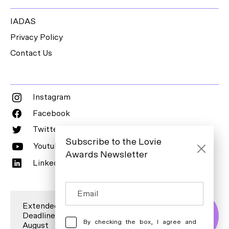
IADAS
Privacy Policy
Contact Us
Instagram
Facebook
Twitter
Subscribe to the Lovie
Youtube
Awards Newsletter
LinkedIn
Extended Entry
Deadline is 7
Enter Now
By checking the box, I agree and
August