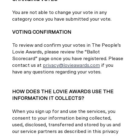
You are not able to change your vote in any
category once you have submitted your vote.
VOTING CONFIRMATION
To review and confirm your votes in The People’s
Lovie Awards, please review the “Ballot
Scorecard” page once you have registered. Please
contact us at
privacy@lovieawards.com
if you
have any questions regarding your votes.
HOW DOES THE LOVIE AWARDS USE THE
INFORMATION IT COLLECTS?
When you sign up for and use the services, you
consent to your information being collected,
used, disclosed, transferred and stored by us and
our service partners as described in this privacy