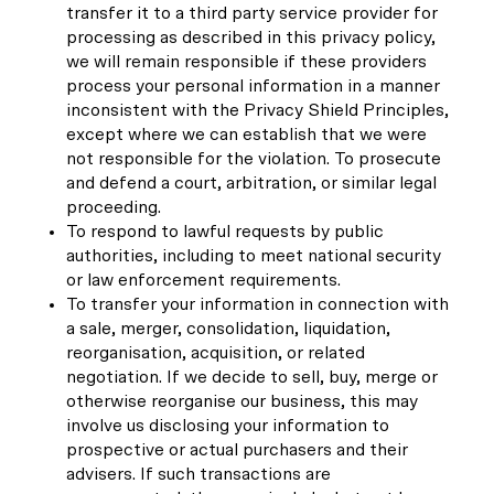
transfer it to a third party service provider for
processing as described in this privacy policy,
we will remain responsible if these providers
process your personal information in a manner
inconsistent with the Privacy Shield Principles,
except where we can establish that we were
not responsible for the violation. To prosecute
and defend a court, arbitration, or similar legal
proceeding.
To respond to lawful requests by public
authorities, including to meet national security
or law enforcement requirements.
To transfer your information in connection with
a sale, merger, consolidation, liquidation,
reorganisation, acquisition, or related
negotiation. If we decide to sell, buy, merge or
otherwise reorganise our business, this may
involve us disclosing your information to
prospective or actual purchasers and their
advisers. If such transactions are