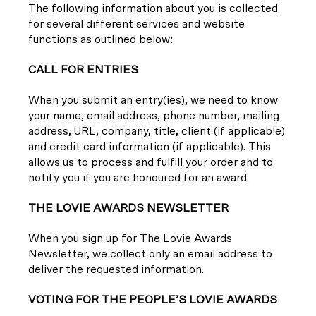
The following information about you is collected
for several different services and website
functions as outlined below:
CALL FOR ENTRIES
When you submit an entry(ies), we need to know
your name, email address, phone number, mailing
address, URL, company, title, client (if applicable)
and credit card information (if applicable). This
allows us to process and fulfill your order and to
notify you if you are honoured for an award.
THE LOVIE AWARDS NEWSLETTER
When you sign up for The Lovie Awards
Newsletter, we collect only an email address to
deliver the requested information.
VOTING FOR THE PEOPLE’S LOVIE AWARDS