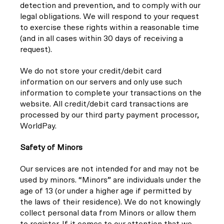
detection and prevention, and to comply with our
legal obligations. We will respond to your request
to exercise these rights within a reasonable time
(and in all cases within 30 days of receiving a
request).
We do not store your credit/debit card
information on our servers and only use such
information to complete your transactions on the
website. All credit/debit card transactions are
processed by our third party payment processor,
WorldPay.
Safety of Minors
Our services are not intended for and may not be
used by minors. “Minors” are individuals under the
age of 13 (or under a higher age if permitted by
the laws of their residence). We do not knowingly
collect personal data from Minors or allow them
to register. If it comes to our attention that we