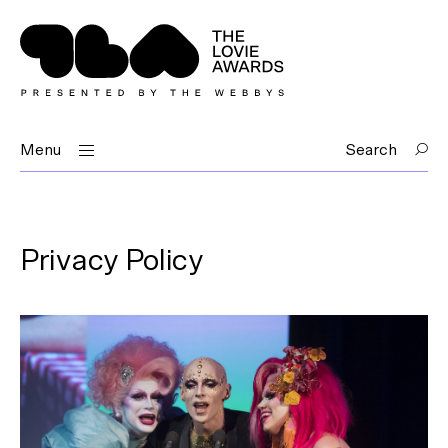
Menu
Search
Privacy Policy