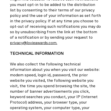
you must opt-in to be added to the distribution
list by consenting to their terms of our privacy
policy and the use of your information as set forth
in the privacy policy. If at any time you choose to
opt-out of receiving such notifications you may do
so by unsubscribing from the link at the bottom
of a notification or by sending your request to
privacy@lovieawards.com.
TECHNICAL INFORMATION
We also collect the following technical
information about you when you visit our website:
modem speed, login id, password, the prior
website you visited, the following website you
visit, the time you spend browsing the site, the
number of banner advertisements you click,
keyword searches you conduct, your IP (Internet
Protocol) address, your browser type, your
operating system, your computer type, your