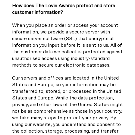
How does The Lovie Awards protect and store
customer information?
When you place an order or access your account
information, we provide a secure server with
secure server software (SSL) that encrypts all
information you input before it is sent to us. All of
the customer data we collect is protected against
unauthorised access using industry-standard
methods to secure our electronic databases.
Our servers and offices are located in the United
States and Europe, so your information may be
transferred to, stored, or processed in the United
States and Europe. While the data protection,
privacy, and other laws of the United States might
not be as comprehensive as those in your country,
we take many steps to protect your privacy. By
using our website, you understand and consent to
the collection, storage, processing, and transfer