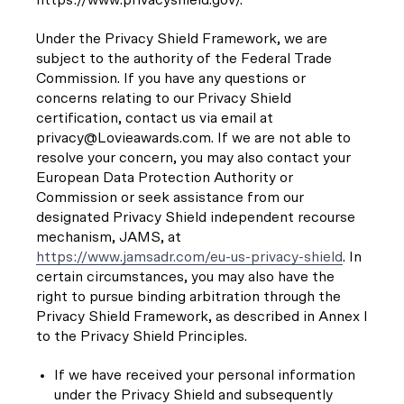
Under the Privacy Shield Framework, we are
subject to the authority of the Federal Trade
Commission. If you have any questions or
concerns relating to our Privacy Shield
certification, contact us via email at
privacy@Lovieawards.com. If we are not able to
resolve your concern, you may also contact your
European Data Protection Authority or
Commission or seek assistance from our
designated Privacy Shield independent recourse
mechanism, JAMS, at
https://www.jamsadr.com/eu-us-privacy-shield
. In
certain circumstances, you may also have the
right to pursue binding arbitration through the
Privacy Shield Framework, as described in Annex I
to the Privacy Shield Principles.
If we have received your personal information
under the Privacy Shield and subsequently