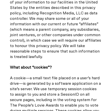
of your information to our facilities in the United
States by the entities described in this privacy
policy, including Recognition Media, LLC as data
controller. We may share some or all of your
information with our current or future “affiliates”
(which means a parent company, any subsidiaries,
joint ventures, or other companies under common
control), in which case we will require our affiliates
to honour this privacy policy. We will take
reasonable steps to ensure that such information
is treated lawfully.
What about “cookies”?
A cookie—a small text file placed on a user’s hard
drive—is generated by a software application on a
site’s server. We use temporary session cookies
to assign to you and store a SessionID on all
secure pages, including in the voting system for
The People’s Lovie Awards to enable you to vote
during multiple sessions. These cookies allow you