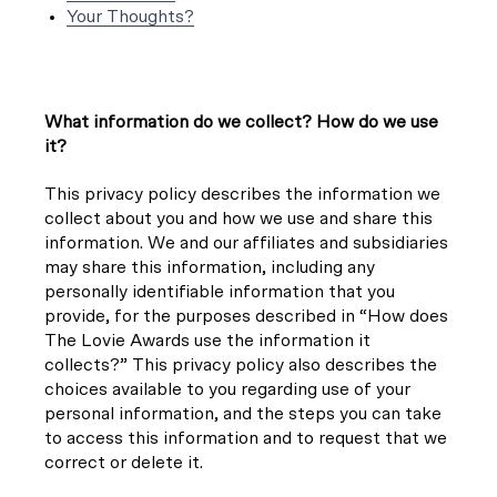
Your Thoughts?
What information do we collect? How do we use
it?
This privacy policy describes the information we
collect about you and how we use and share this
information. We and our affiliates and subsidiaries
may share this information, including any
personally identifiable information that you
provide, for the purposes described in “How does
The Lovie Awards use the information it
collects?” This privacy policy also describes the
choices available to you regarding use of your
personal information, and the steps you can take
to access this information and to request that we
correct or delete it.