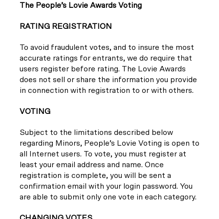
T
he People’s Lovie Awards Voting
RATING REGISTRATION
To avoid fraudulent votes, and to insure the most
accurate ratings for entrants, we do require that
users register before rating. The Lovie Awards
does not sell or share the information you provide
in connection with registration to or with others.
VOTING
Subject to the limitations described below
regarding Minors, People’s Lovie Voting is open to
all Internet users. To vote, you must register at
least your email address and name. Once
registration is complete, you will be sent a
confirmation email with your login password. You
are able to submit only one vote in each category.
CHANGING VOTES