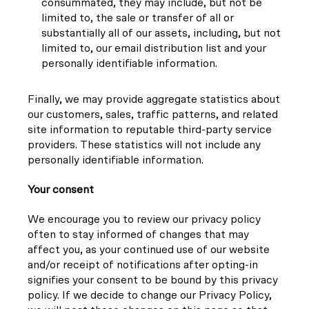
consummated, they may include, but not be
limited to, the sale or transfer of all or
substantially all of our assets, including, but not
limited to, our email distribution list and your
personally identifiable information.
Finally, we may provide aggregate statistics about
our customers, sales, traffic patterns, and related
site information to reputable third-party service
providers. These statistics will not include any
personally identifiable information.
Your consent
We encourage you to review our privacy policy
often to stay informed of changes that may
affect you, as your continued use of our website
and/or receipt of notifications after opting-in
signifies your consent to be bound by this privacy
policy. If we decide to change our Privacy Policy,