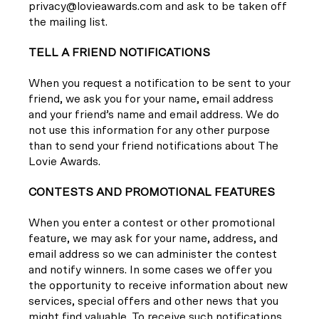
privacy@lovieawards.com and ask to be taken off
the mailing list.
TELL A FRIEND NOTIFICATIONS
When you request a notification to be sent to your
friend, we ask you for your name, email address
and your friend’s name and email address. We do
not use this information for any other purpose
than to send your friend notifications about The
Lovie Awards.
CONTESTS AND PROMOTIONAL FEATURES
When you enter a contest or other promotional
feature, we may ask for your name, address, and
email address so we can administer the contest
and notify winners. In some cases we offer you
the opportunity to receive information about new
services, special offers and other news that you
might find valuable. To receive such notifications