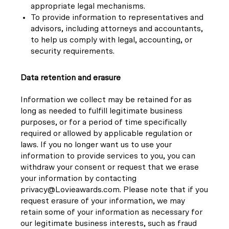
appropriate legal mechanisms.
To provide information to representatives and
advisors, including attorneys and accountants,
to help us comply with legal, accounting, or
security requirements.
Data retention and erasure
Information we collect may be retained for as
long as needed to fulfill legitimate business
purposes, or for a period of time specifically
required or allowed by applicable regulation or
laws. If you no longer want us to use your
information to provide services to you, you can
withdraw your consent or request that we erase
your information by contacting
privacy@Lovieawards.com. Please note that if you
request erasure of your information, we may
retain some of your information as necessary for
our legitimate business interests, such as fraud