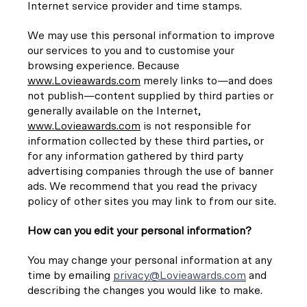
Internet service provider and time stamps.
We may use this personal information to improve
our services to you and to customise your
browsing experience. Because
www.Lovieawards.com
merely links to—and does
not publish—content supplied by third parties or
generally available on the Internet,
www.Lovieawards.com
is not responsible for
information collected by these third parties, or
for any information gathered by third party
advertising companies through the use of banner
ads. We recommend that you read the privacy
policy of other sites you may link to from our site.
How can you edit your personal information?
You may change your personal information at any
time by emailing
privacy@Lovieawards.com
and
describing the changes you would like to make.