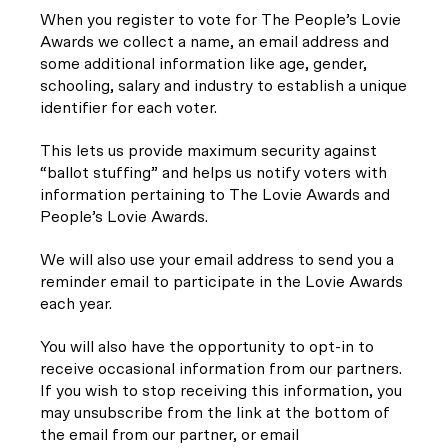
When you register to vote for The People’s Lovie
Awards we collect a name, an email address and
some additional information like age, gender,
schooling, salary and industry to establish a unique
identifier for each voter.
This lets us provide maximum security against
“ballot stuffing” and helps us notify voters with
information pertaining to The Lovie Awards and
People’s Lovie Awards.
We will also use your email address to send you a
reminder email to participate in the Lovie Awards
each year.
You will also have the opportunity to opt-in to
receive occasional information from our partners.
If you wish to stop receiving this information, you
may unsubscribe from the link at the bottom of
the email from our partner, or email