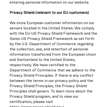
entering personal information on our website.
Privacy Shield (relevant to our EU customers)
We store European customer information on our
servers located in the United States. We comply
with the EU-US Privacy Shield Framework and the
Swiss-US Privacy Shield Framework as set forth
by the U.S. Department of Commerce regarding
the collection, use, and retention of personal
information transferred from the European Union
and Switzerland to the United States,
respectively. We have certified to the
Department of Commerce that we adhere to the
Privacy Shield Principles. If there is any conflict
between the terms in our privacy policy and the
Privacy Shield Principles, the Privacy Shield
Principles shall govern. To learn more about the
Privacy Shield program, and to view our
certification, please visit
https://www.privacyshield.gov/.