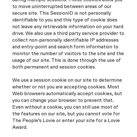
to move uninterrupted between areas of our
secure site. This SessionID is not personally
identifiable to you and this type of cookie does
not leave any retrievable information on your hard
drive. We also use a third party service provider to
collect non-personally identifiable IP addresses
and entry-point and search form information to
monitor the number of visitors to the site and the
usage of our site. This is done through the use of
both permanent and session cookies.
We use a session cookie on our site to determine
whether or not you are accepting cookies. Most
Web browsers automatically accept cookies, but
you can change your browser to prevent that.
Even without a cookie, you can still use most of
the features on our site, but you cannot vote for
The People’s Lovie or enter your site for a Lovie
Award.