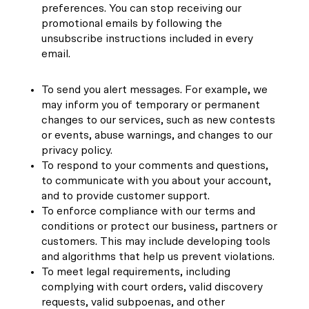
preferences. You can stop receiving our
promotional emails by following the
unsubscribe instructions included in every
email.
To send you alert messages. For example, we
may inform you of temporary or permanent
changes to our services, such as new contests
or events, abuse warnings, and changes to our
privacy policy.
To respond to your comments and questions,
to communicate with you about your account,
and to provide customer support.
To enforce compliance with our terms and
conditions or protect our business, partners or
customers. This may include developing tools
and algorithms that help us prevent violations.
To meet legal requirements, including
complying with court orders, valid discovery
requests, valid subpoenas, and other