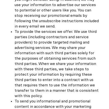
use your information to advertise our services
to potential or other users like you. You can
stop receiving our promotional emails by
following the unsubscribe instructions included
in every email we send.
To provide the services we offer. We use third
parties (including contractors and service
providers) to provide targeted mailing and
advertising services. We may share your
information with such third parties solely for
the purposes of obtaining services from such
third parties. When we share your information
with these third parties, we take steps to
protect your information by requiring these
third parties to enter into a contract with us
that requires them to use the information we
transfer to them in a manner that is consistent
with this policy.
To send you informational and promotional
content in accordance with your marketing