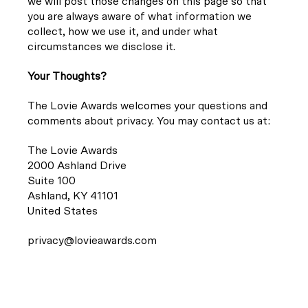
we will post those changes on this page so that
you are always aware of what information we
collect, how we use it, and under what
circumstances we disclose it.
Your Thoughts?
The Lovie Awards welcomes your questions and
comments about privacy. You may contact us at:
The Lovie Awards
2000 Ashland Drive
Suite 100
Ashland, KY 41101
United States
privacy@lovieawards.com