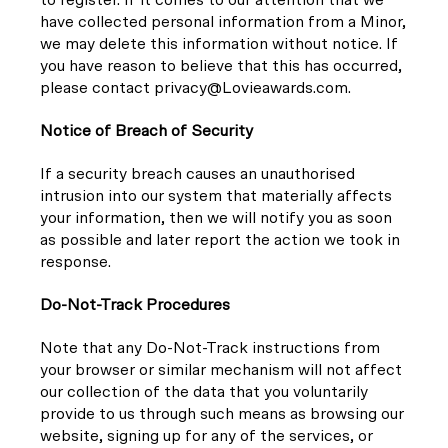
have collected personal information from a Minor,
we may delete this information without notice. If
you have reason to believe that this has occurred,
please contact privacy@Lovieawards.com.
Notice of Breach of Security
If a security breach causes an unauthorised
intrusion into our system that materially affects
your information, then we will notify you as soon
as possible and later report the action we took in
response.
Do-Not-Track Procedures
Note that any Do-Not-Track instructions from
your browser or similar mechanism will not affect
our collection of the data that you voluntarily
provide to us through such means as browsing our
website, signing up for any of the services, or