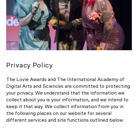
Privacy Policy
The Lovie Awards and The International Academy of
Digital Arts and Sciences are committed to protecting
your privacy. We understand that the information we
collect about you is your information, and we intend to
keep it that way. We collect information from you in
the following places on our website for several
different services and site functions outlined below.