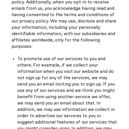
policy. Additionally, when you opt-in to receive
emails from us, you acknowledge having read and
having consented to the terms and conditions of
our privacy policy. We may use, disclose and share
your information, including your personally
identifiable information, with our subsidiaries and
affiliates worldwide, only for the following
purposes:
To promote use of our services to you and
others. For example, if we collect your
information when you visit our website and do
not sign up for any of the services, we may
send you an email inviting you to sign up. If you
use any of our services and we think you might
benefit from using another service we offer,
we may send you an email about that. In
addition, we may use information we collect in
order to advertise our services to you or
suggest additional features of our services that
you might consider using. In addition, we may