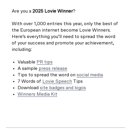
Are you a
2025 Lovie Winner
?
With over 1,000 entries this year, only the best of
the European internet become Lovie Winners.
Here’s everything you’ll need to spread the word
of your success and promote your achievement,
including:
Valuable
PR tips
A sample
press release
Tips to spread the word on
social media
7 Words of
Lovie Speech
Tips
Download
site badges and logos
Winners Media Kit