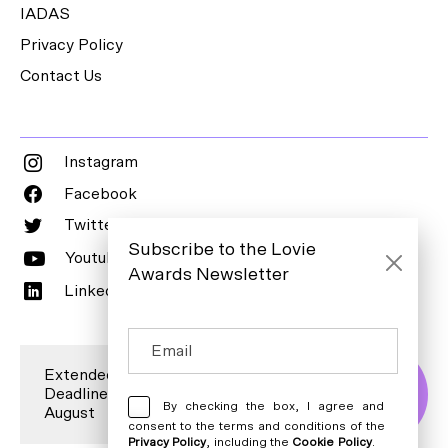
IADAS
Privacy Policy
Contact Us
Instagram
Facebook
Twitter
Subscribe to the Lovie
Youtube
Awards Newsletter
LinkedIn
Extended Entry
Deadline is 7
Enter Now
By checking the box, I agree and
August
consent to the terms and conditions of the
Privacy Policy
, including the
Cookie Policy
.