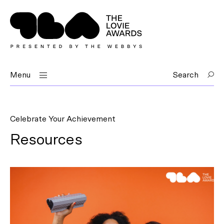
Menu
Search
Celebrate Your Achievement
Resources