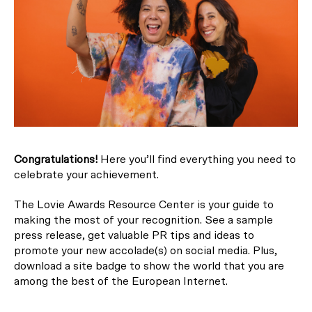
Congratulations!
Here you’ll find everything you need to
celebrate your achievement.
The Lovie Awards Resource Center is your guide to
making the most of your recognition. See a sample
press release, get valuable PR tips and ideas to
promote your new accolade(s) on social media. Plus,
download a site badge to show the world that you are
among the best of the European Internet.