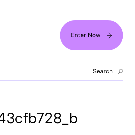
Enter Now
Search
43cfb728_b