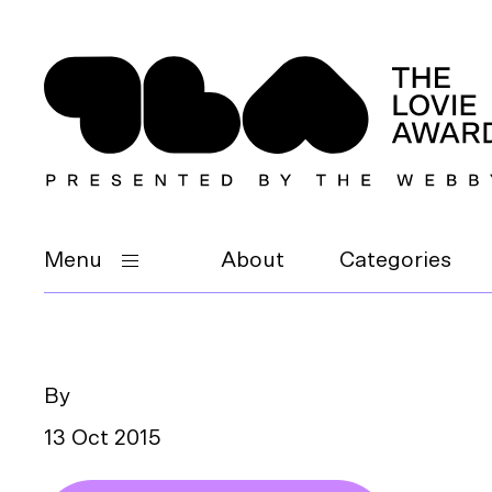
Menu
About
Categories
By
13 Oct 2015