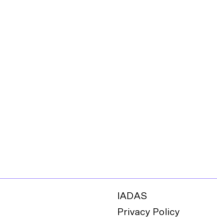
IADAS
Privacy Policy