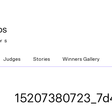
Judges
Stories
Winners Gallery
15207380723_7d