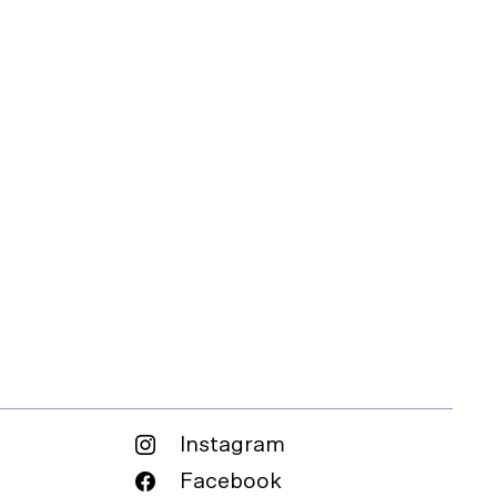
Instagram
Facebook