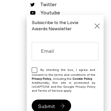
Twitter
Youtube
LinkedIn
Subscribe to the Lovie
Awards Newsletter
By checking the box, I agree and
consent to the terms and conditions of the
Privacy Policy
, including the
Cookie Policy
.
Additionally, this site is protected by
reCAPTCHA and the Google
Privacy Policy
and
Terms of Service
apply.
Submit