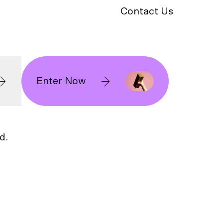
Contact Us
Enter Now
d.