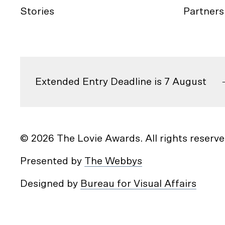
Stories
Partners
Extended Entry Deadline is 7 August
© 2026 The Lovie Awards. All rights reserve
Presented by
The Webbys
Designed by
Bureau for Visual Affairs