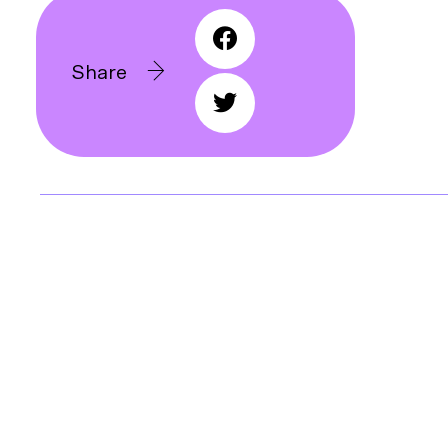
Share