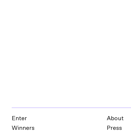
Enter
About
Winners
Press