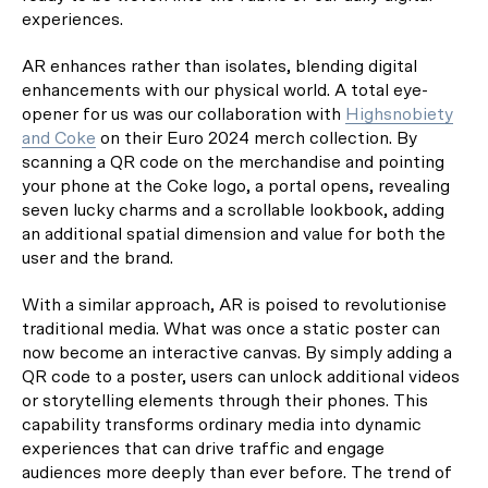
experiences.
AR enhances rather than isolates, blending digital
enhancements with our physical world. A total eye-
opener for us was our collaboration with
Highsnobiety
and Coke
on their Euro 2024 merch collection. By
scanning a QR code on the merchandise and pointing
your phone at the Coke logo, a portal opens, revealing
seven lucky charms and a scrollable lookbook, adding
an additional spatial dimension and value for both the
user and the brand.
With a similar approach, AR is poised to revolutionise
traditional media. What was once a static poster can
now become an interactive canvas. By simply adding a
QR code to a poster, users can unlock additional videos
or storytelling elements through their phones. This
capability transforms ordinary media into dynamic
experiences that can drive traffic and engage
audiences more deeply than ever before. The trend of