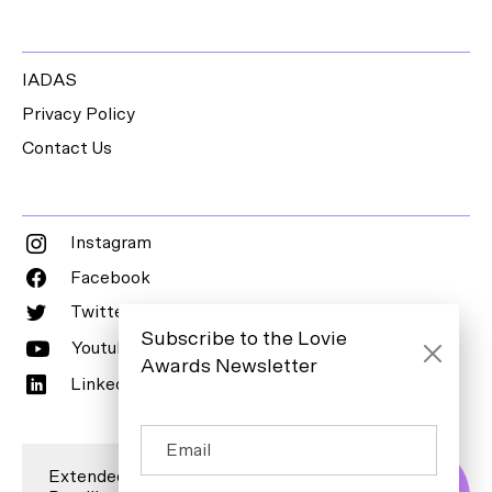
IADAS
Privacy Policy
Contact Us
Instagram
Facebook
Twitter
Subscribe to the Lovie
Youtube
Awards Newsletter
LinkedIn
Extended Entry