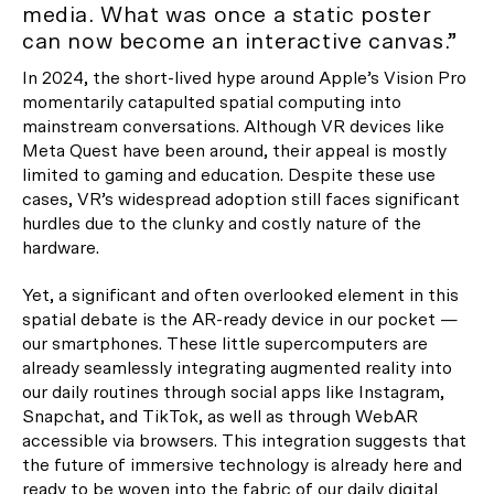
media. What was once a static poster
can now become an interactive canvas.”
In 2024, the short-lived hype around Apple’s Vision Pro
momentarily catapulted spatial computing into
mainstream conversations. Although VR devices like
Meta Quest have been around, their appeal is mostly
limited to gaming and education. Despite these use
cases, VR’s widespread adoption still faces significant
hurdles due to the clunky and costly nature of the
hardware.
Yet, a significant and often overlooked element in this
spatial debate is the AR-ready device in our pocket —
our smartphones. These little supercomputers are
already seamlessly integrating augmented reality into
our daily routines through social apps like Instagram,
Snapchat, and TikTok, as well as through WebAR
accessible via browsers. This integration suggests that
the future of immersive technology is already here and
ready to be woven into the fabric of our daily digital