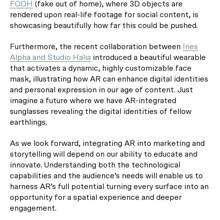
FOOH
(fake out of home), where 3D objects are
rendered upon real-life footage for social content, is
showcasing beautifully how far this could be pushed.
Furthermore, the recent collaboration between
Ines
Alpha and Studio Halia
introduced a beautiful wearable
that activates a dynamic, highly customizable face
mask, illustrating how AR can enhance digital identities
and personal expression in our age of content. Just
imagine a future where we have AR-integrated
sunglasses revealing the digital identities of fellow
earthlings.
As we look forward, integrating AR into marketing and
storytelling will depend on our ability to educate and
innovate. Understanding both the technological
capabilities and the audience’s needs will enable us to
harness AR’s full potential turning every surface into an
opportunity for a spatial experience and deeper
engagement.