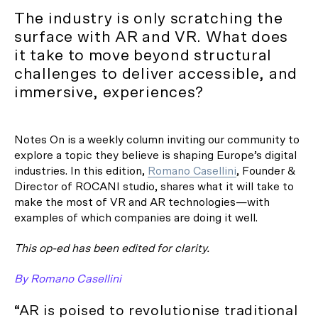
The industry is only scratching the
surface with AR and VR. What does
it take to move beyond structural
challenges to deliver accessible, and
immersive, experiences?
Notes On is a weekly column inviting our community to
explore a topic they believe is shaping Europe’s digital
industries. In this edition,
Romano Casellini
, Founder &
Director of ROCANI studio, shares what it will take to
make the most of VR and AR technologies—with
examples of which companies are doing it well.
This op-ed has been edited for clarity.
By Romano Casellini
“AR is poised to revolutionise traditional