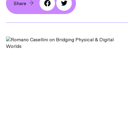
Share