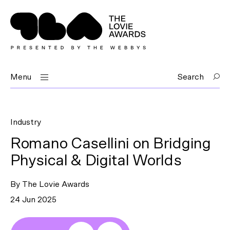
Menu
Search
Industry
Romano Casellini on Bridging
Physical & Digital Worlds
By The Lovie Awards
24 Jun 2025