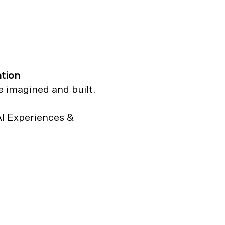
ation
e imagined and built.
AI Experiences &