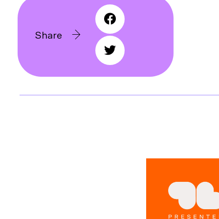
Share