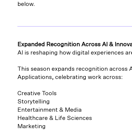
below.
Expanded Recognition Across AI & Innov
AI is reshaping how digital experiences ar
This season expands recognition across 
Applications, celebrating work across:
Creative Tools
Storytelling
Entertainment & Media
Healthcare & Life Sciences
Marketing