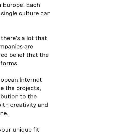
rn Europe. Each
 single culture can
here’s a lot that
ompanies are
ed belief that the
tforms.
opean Internet
e the projects,
bution to the
ith creativity and
ne.
our unique fit