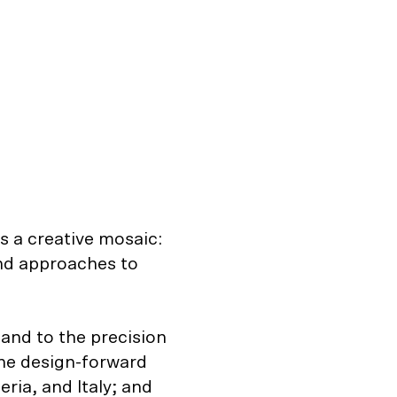
’s a creative mosaic:
and approaches to
land to the precision
he design-forward
eria, and Italy; and