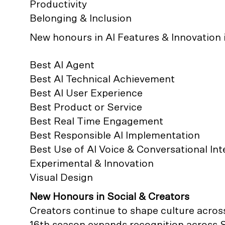
Productivity
Belonging & Inclusion
New honours in AI Features & Innovation 
Best AI Agent
Best AI Technical Achievement
Best AI User Experience
Best Product or Service
Best Real Time Engagement
Best Responsible AI Implementation
Best Use of AI Voice & Conversational Int
Experimental & Innovation
Visual Design
New Honours in Social & Creators
Creators continue to shape culture across
16th season expands recognition across S