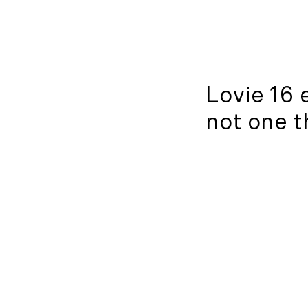
Lovie 16 
not one t