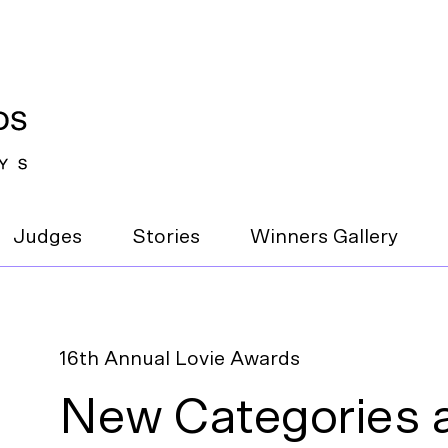
Judges
Stories
Winners Gallery
16th Annual Lovie Awards
New Categories a