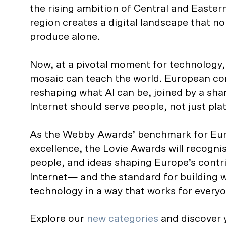
the rising ambition of Central and Easte
region creates a digital landscape that no
produce alone.
Now, at a pivotal moment for technology, t
mosaic can teach the world. European c
reshaping what AI can be, joined by a shar
Internet should serve people, not just pla
As the Webby Awards’ benchmark for Eur
excellence, the Lovie Awards will recognis
people, and ideas shaping Europe’s contri
Internet— and the standard for building w
technology in a way that works for everyo
Explore our
new categories
and discover y