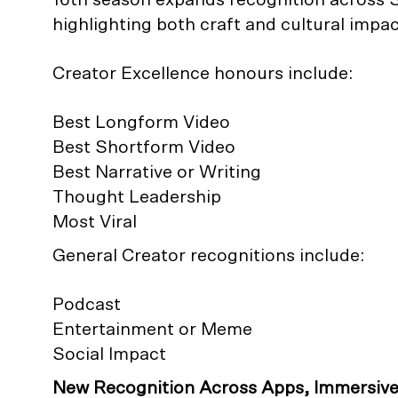
highlighting both craft and cultural impac
Creator Excellence honours include:
Best Longform Video
Best Shortform Video
Best Narrative or Writing
Thought Leadership
Most Viral
General Creator recognitions include:
Podcast
Entertainment or Meme
Social Impact
New Recognition Across Apps, Immersiv