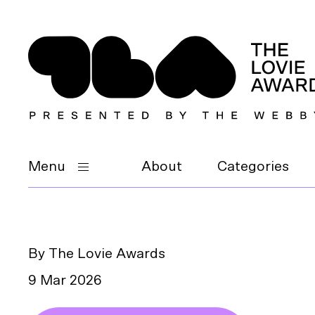
Menu
About
Categories
By The Lovie Awards
9 Mar 2026