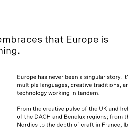
embraces that Europe is
hing.
Europe has never been a singular story. It
multiple languages, creative traditions, 
technology working in tandem.
From the creative pulse of the UK and Ire
of the DACH and Benelux regions; from t
Nordics to the depth of craft in France, Ib