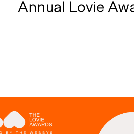
Annual Lovie Aw