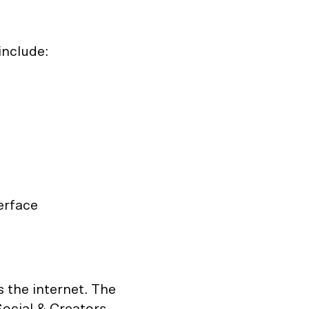
include:
erface
 the internet. The
ocial & Creators,