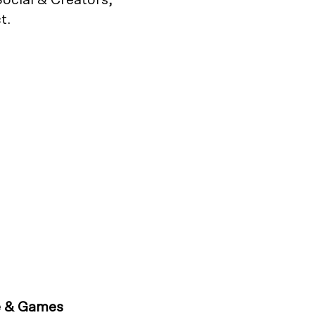
t.
e & Games