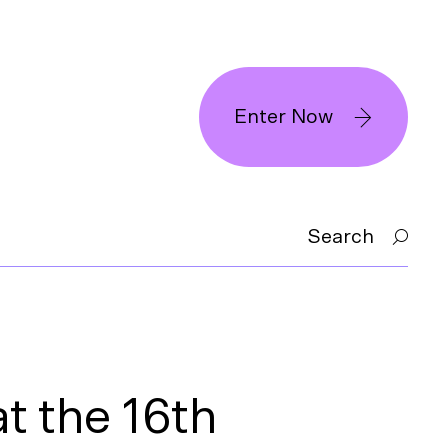
Enter Now
Search
t the 16th