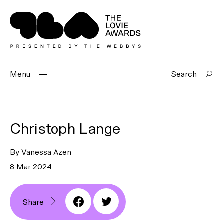
Menu
Search
Christoph Lange
By Vanessa Azen
8 Mar 2024
Share