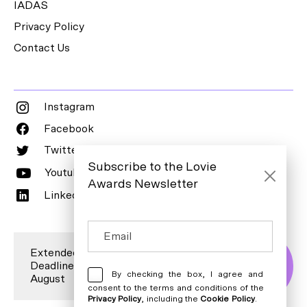
IADAS
Privacy Policy
Contact Us
Instagram
Facebook
Twitter
Subscribe to the Lovie
Youtube
Awards Newsletter
LinkedIn
Extended Entry
Deadline is 7
Enter Now
By checking the box, I agree and
August
consent to the terms and conditions of the
Privacy Policy
, including the
Cookie Policy
.