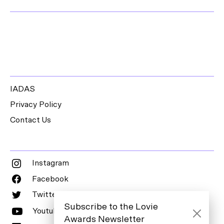
IADAS
Privacy Policy
Contact Us
Instagram
Facebook
Twitter
Subscribe to the Lovie
Youtube
Awards Newsletter