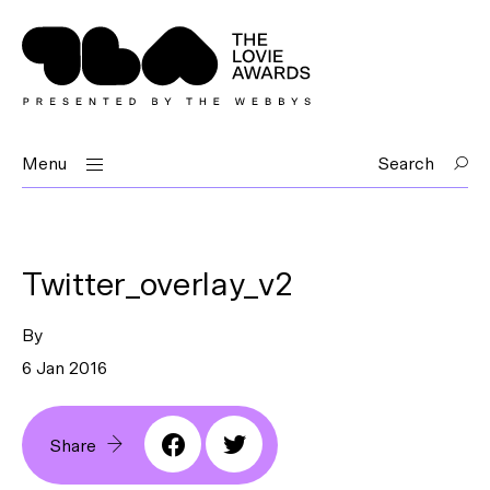
Menu
Search
Twitter_overlay_v2
By
6 Jan 2016
Share