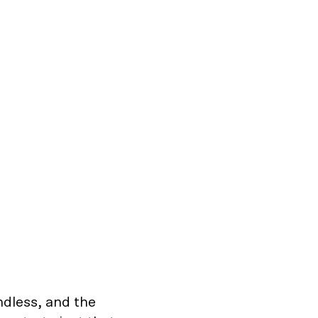
ndless, and the