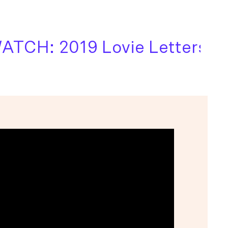
CH: 2019 Lovie Letters