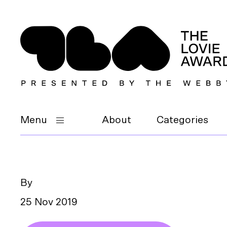
Menu
About
Categories
By
25 Nov 2019