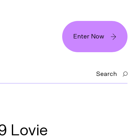
Enter Now
Search
 Lovie