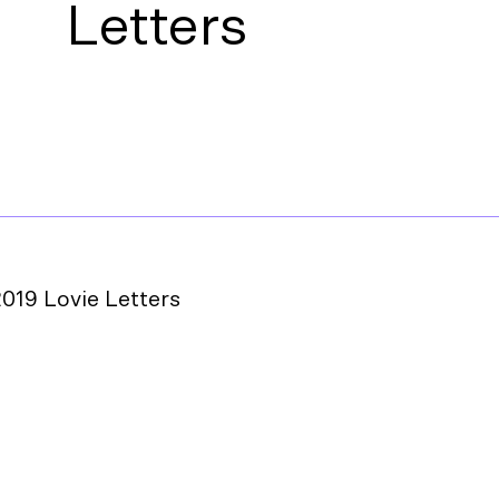
Letters