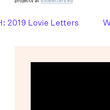
projects at
lovieletters.eu
2019 Lovie Letters
WAT