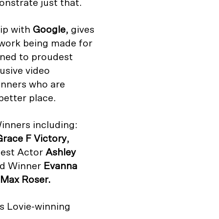
nstrate just that.
hip with
Google
, gives
 work being made for
ned to proudest
usive video
inners who are
better place.
inners including:
Grace F Victory
,
Best Actor
Ashley
rd Winner
Evanna
Max Roser.
’s Lovie-winning