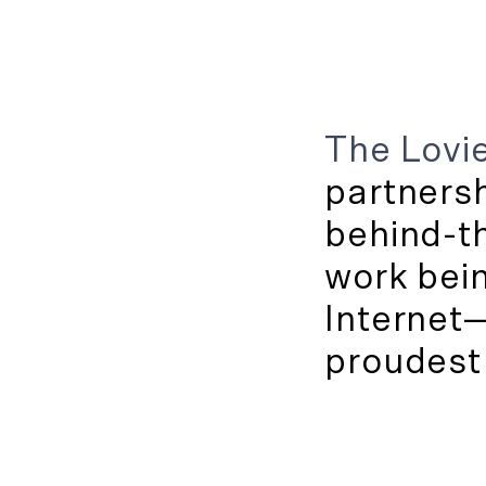
The Lovie
partners
behind-th
work bei
Internet
proudest