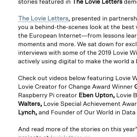
stories featured in
The
Lovie Letters
demo
The Lovie Letters
, presented in partners
you a behind-the-scenes look at the best
the European Internet—from lessons lear
moments and more. We sat down for excl
interviews with some of the 2019 Lovie W
actively using digital to make the world a 
Check out videos below featuring Lovie W
Lovie Creator for Change Award Winner
Raspberry Pi creator
Eben Upton,
Lovie 
Walters,
Lovie Special Achievement Awa
Lynch,
and Founder of Our World in Data
And read more of the stories on this year