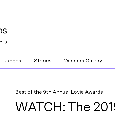
Judges
Stories
Winners Gallery
Best of the 9th Annual Lovie Awards
WATCH: The 2019