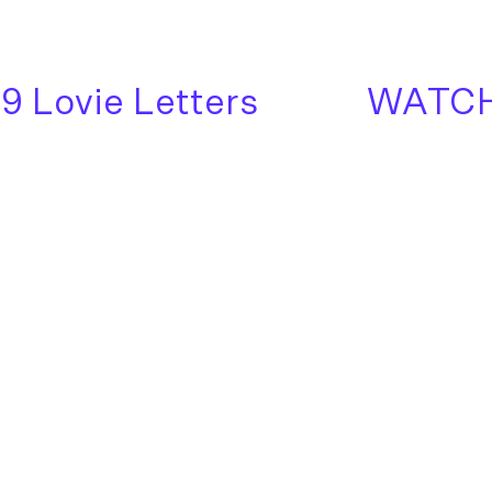
Lovie Letters
WATCH: 