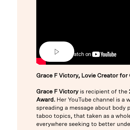
Grace F Victory, Lovie Creator f
Grace F Victory
is recipient of the
Award
.
Her YouTube channel is a w
spreading a message about body po
taboo topics, that taken as a whole
everywhere seeking to better und