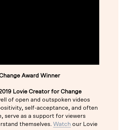
or Change Award Winner
2019 Lovie Creator for Change
ell of open and outspoken videos
sitivity, self-acceptance, and often
, serve as a support for viewers
erstand themselves.
Watch
our Lovie