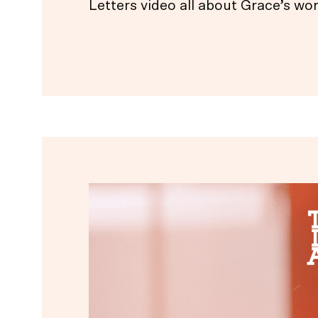
Letters video all about Grace’s wor