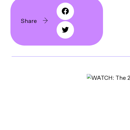
Share