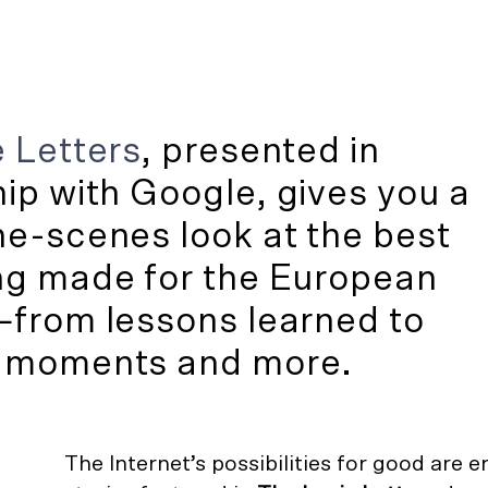
 Letters
, presented in
hip with
Google
, gives you a
e-scenes look at the best
ng made for the European
—from lessons learned to
 moments and more.
The Internet’s possibilities for good are e