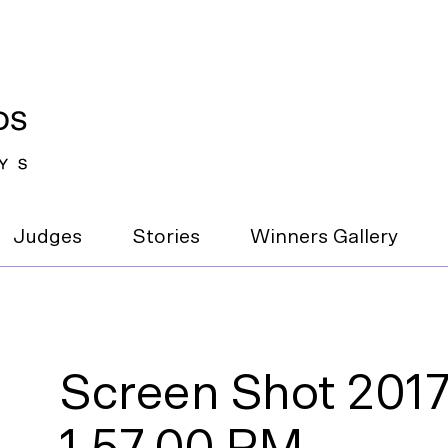
Judges
Stories
Winners Gallery
Screen Shot 2017