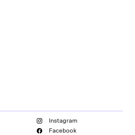
Instagram
Facebook