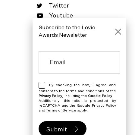
Twitter
Youtube
LinkedIn
Subscribe to the Lovie
Awards Newsletter
By checking the box, I agree and
consent to the terms and conditions of the
Privacy Policy
, including the
Cookie Policy
.
Additionally, this site is protected by
reCAPTCHA and the Google
Privacy Policy
and
Terms of Service
apply.
Submit