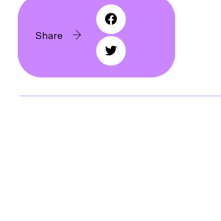
Share