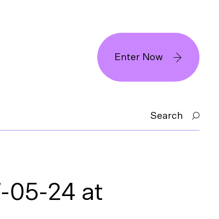
Enter Now
Search
-05-24 at