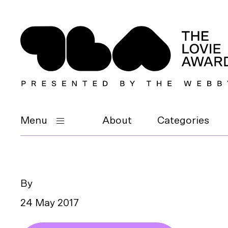
Menu
About
Categories
By
24 May 2017