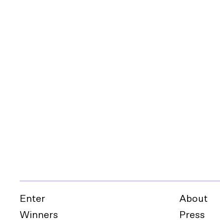
Enter
About
Winners
Press