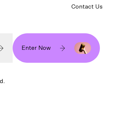
Contact Us
Enter Now
d.