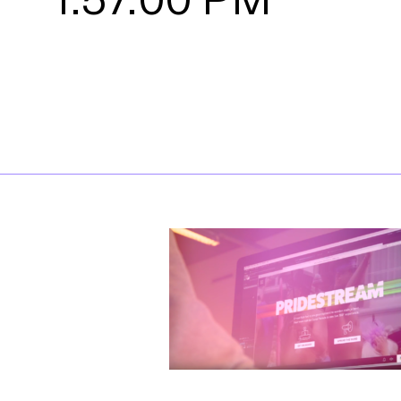
1.57.00 PM