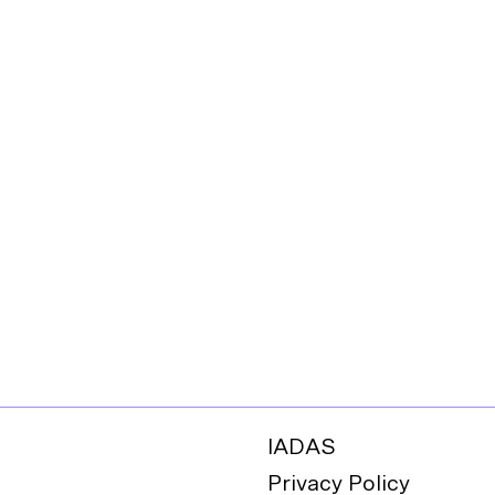
IADAS
Privacy Policy