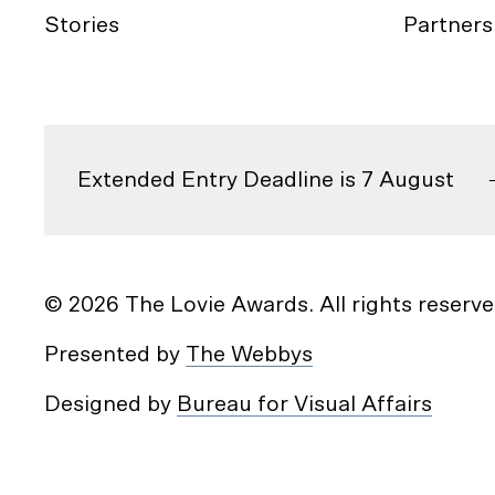
Stories
Partners
Extended Entry Deadline is 7 August
© 2026 The Lovie Awards. All rights reserve
Presented by
The Webbys
Designed by
Bureau for Visual Affairs