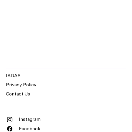
IADAS
Privacy Policy
Contact Us
Instagram
Facebook