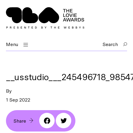
Menu
Search
__usstudio___245496718_985
By
1 Sep 2022
Share