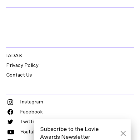
IADAS
Privacy Policy
Contact Us
Instagram
Facebook
Twitter
Subscribe to the Lovie
Youtube
Awards Newsletter