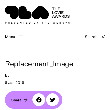
Menu
Search
Replacement_Image
By
6 Jan 2016
Share