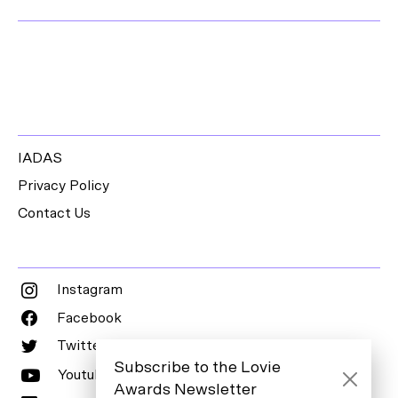
IADAS
Privacy Policy
Contact Us
Instagram
Facebook
Twitter
Subscribe to the Lovie
Youtube
Awards Newsletter