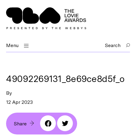
Menu
Search
49092269131_8e69ce8d5f_o
By
12 Apr 2023
Share